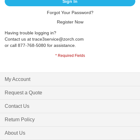
Sign In
Forgot Your Password?
Register Now
Having trouble logging in?
Contact us at
trace3service@zorch.com
or call 877-768-5080 for assistance.
My Account
Request a Quote
Contact Us
Return Policy
About Us