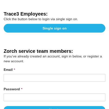
Trace3 Employees:
Click the button below to login via single sign on.
Single sign on
Zorch service team members:
If you’ve already created an account, sign in below, or register a
new account.
Email
Password