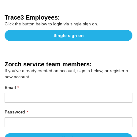
Trace3 Employees:
Click the button below to login via single sign on.
Single sign on
Zorch service team members:
If you’ve already created an account, sign in below, or register a
new account.
Email
Password