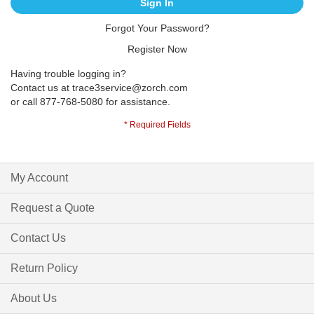
Sign In
Forgot Your Password?
Register Now
Having trouble logging in?
Contact us at
trace3service@zorch.com
or call 877-768-5080 for assistance.
My Account
Request a Quote
Contact Us
Return Policy
About Us