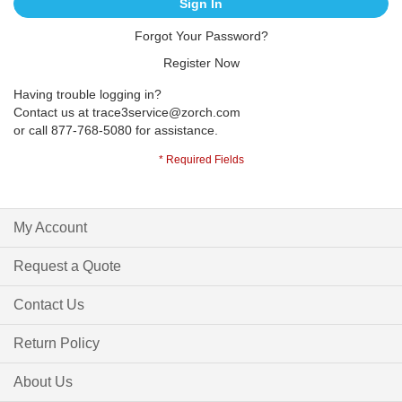
Sign In
Forgot Your Password?
Register Now
Having trouble logging in?
Contact us at
trace3service@zorch.com
or call 877-768-5080 for assistance.
My Account
Request a Quote
Contact Us
Return Policy
About Us