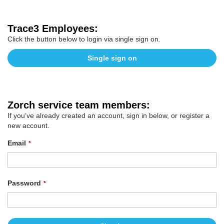
Trace3 Employees:
Click the button below to login via single sign on.
Single sign on
Zorch service team members:
If you’ve already created an account, sign in below, or register a
new account.
Email
Password